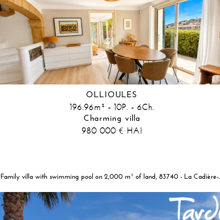
OLLIOULES
196.96m² - 10P. - 6Ch.
Charming villa
980 000
HAI
€
Family villa with swimming pool on 2,00