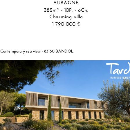
AUBAGNE
385m² - 10P. - 6Ch.
Charming villa
1 790 000
€
Contemporary sea view - 83150 BANDOL