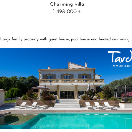
Charming villa
1 498 000
€
Large family property with guest house, pool house and heate