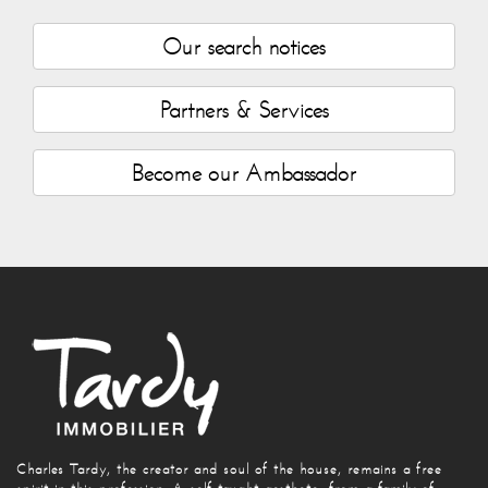
Our search notices
Partners & Services
Become our Ambassador
Charles Tardy, the creator and soul of the house, remains a free