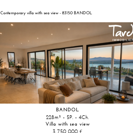
Contemporary villa with sea view - 83150 BANDOL
BANDOL
228m² - 5P. - 4Ch.
Villa with sea view
3 750 000
€