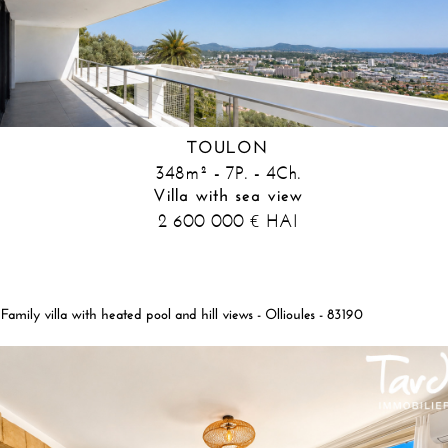
TOULON
348m² - 7P. - 4Ch.
Villa with sea view
2 600 000
HAI
€
Family villa with heated pool and hill views - Ollioules - 83190