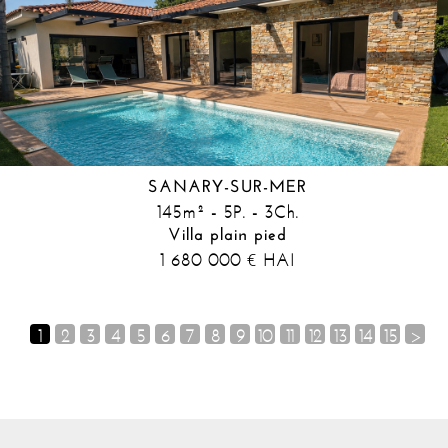
SANARY-SUR-MER
145m² - 5P. - 3Ch.
Villa plain pied
1 680 000
HAI
€
1
2
3
4
5
6
7
8
9
10
11
12
13
14
15
>