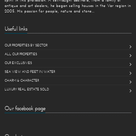
spirit in this profession. A self-taught aesthete, from a family of
antique and art dealers, he began selling houses in the Var region in
2005. His passion for people, nature and stone...
Useful links
OUR PROPERTIES BY SECTOR
ALL OUR PROPERTIES
OUR EXCLUSIVES
SEA VIEW AND FEET IN WATER
CHARM & CHARACTER
LUXURY REAL ESTATE SOLD
Our facebook page