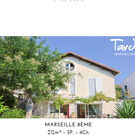
MARSEILLE 8ÈME
212m² - 5P. - 4Ch.