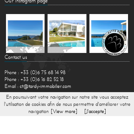
Our Instagram page
Contact us
Phone : +33 (0)6 75 68 14 98
Phone : +33 (0)6 16 82 52 18
Email :
ct@tardy-immobilier.com
En poursuivant votre navigation sur notre site vous acceptez
l'utilisation de cookies afin de nous permettre d'améliorer votre
navigation
[View more]
[J'accepte]
© 2017 TARDY IMMOBILIER -
Directed by Lesty,
Bexter
-
Home
-
Sitemap
-
Fees
-
Legal mentions