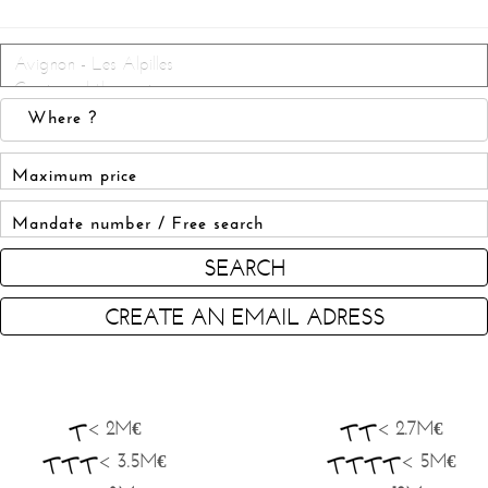
SEARCH
CREATE AN EMAIL ADRESS
< 2M€
< 2.7M€
< 3.5M€
< 5M€