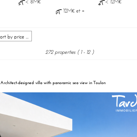
< 8M€
< 12M€
12M€ et +
272 properties
( 1 - 12 )
Architect-designed villa with panoramic sea view in Toulon