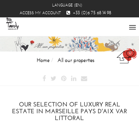
LANGUAGE (EN)
+33 (0)6 75 68 14 98
ACCESS MY ACCOUNT
To
na
0
Home
All our properties
OUR SELECTION OF LUXURY REAL
ESTATE IN MARSEILLE PAYS D'AIX VAR
LITTORAL