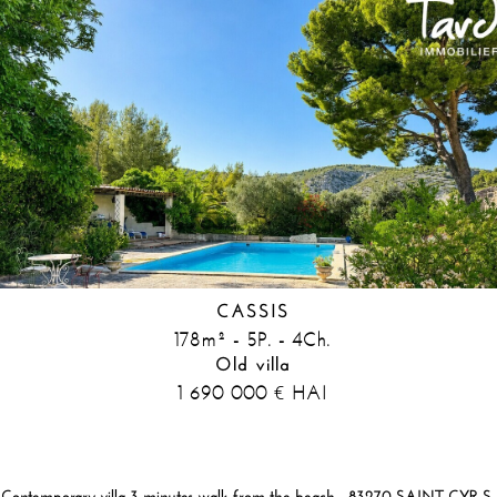
CASSIS
178m² - 5P. - 4Ch.
Old villa
1 690 000
HAI
€