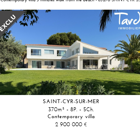
Contemporary villa 3 minutes walk from the beach - 83270 SAIN
SAINT-CYR-SUR-MER
370m² - 8P. - 5Ch.
Contemporary villa
2 900 000
€