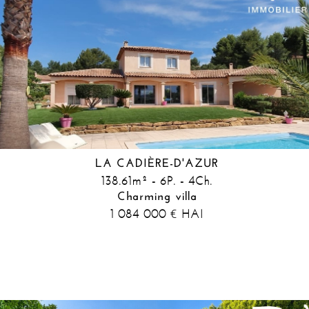
LA CADIÈRE-D'AZUR
138.61m² - 6P. - 4Ch.
Charming villa
1 084 000
HAI
€