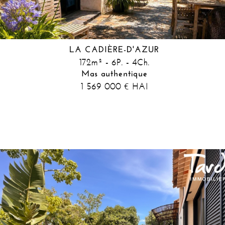
LA CADIÈRE-D'AZUR
172m² - 6P. - 4Ch.
Mas authentique
1 569 000
HAI
€