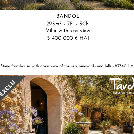
BANDOL
295m² - 7P. - 5Ch.
Villa with sea view
5 400 000
HAI
€
Stone farmhous