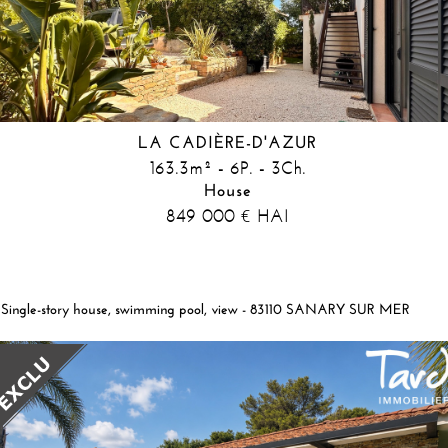
LA CADIÈRE-D'AZUR
163.3m² - 6P. - 3Ch.
House
849 000
HAI
€
Single-story house, swimming pool, view - 83110 SANARY SUR MER