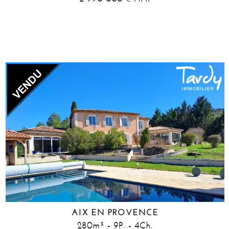
AIX EN PROVENCE
280m² - 9P. - 4Ch.