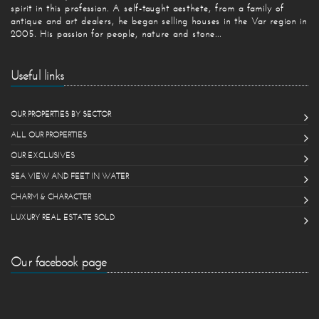
spirit in this profession. A self-taught aesthete, from a family of
antique and art dealers, he began selling houses in the Var region in
2005. His passion for people, nature and stone...
Useful links
OUR PROPERTIES BY SECTOR
ALL OUR PROPERTIES
OUR EXCLUSIVES
SEA VIEW AND FEET IN WATER
CHARM & CHARACTER
LUXURY REAL ESTATE SOLD
Our facebook page