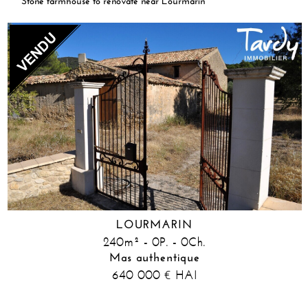
Stone farmhouse to renovate near Lourmarin
LOURMARIN
240m² - 0P. - 0Ch.
Mas authentique
640 000
HAI
€