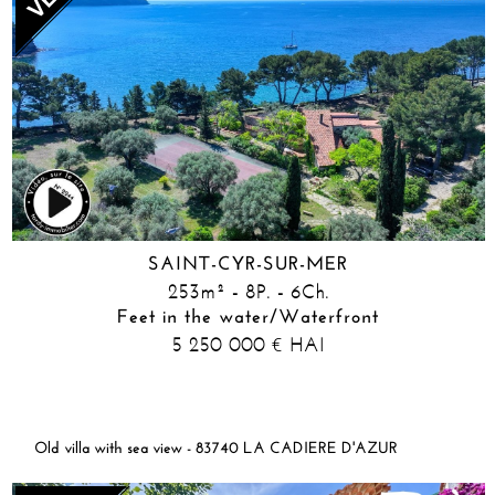
SAINT-CYR-SUR-MER
253m² - 8P. - 6Ch.
Feet in the water/Waterfront
5 250 000
HAI
€
Old villa with sea view - 83740 LA CADIERE D'AZUR