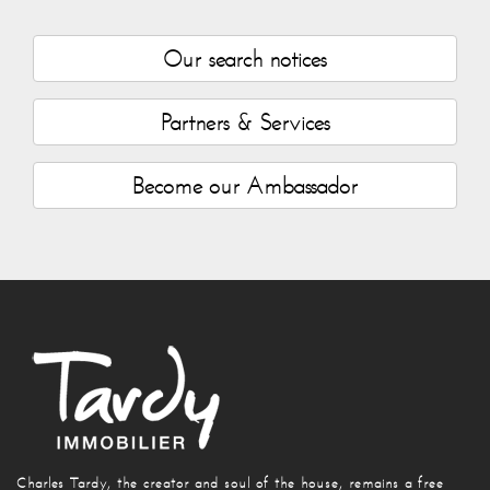
Our search notices
Partners & Services
Become our Ambassador
Charles Tardy, the creator and soul of the house, remains a free