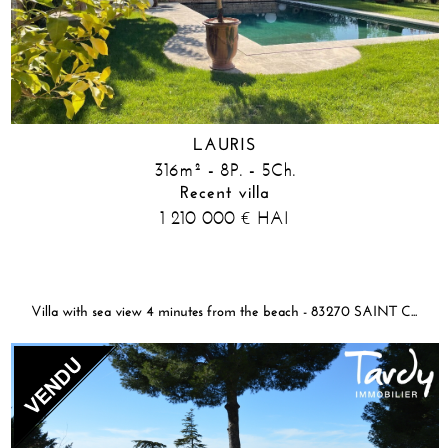
LAURIS
316m² - 8P. - 5Ch.
Recent villa
1 210 000
HAI
€
Villa with sea view 4 minutes from the beach - 83270 SAINT CYR SUR MER