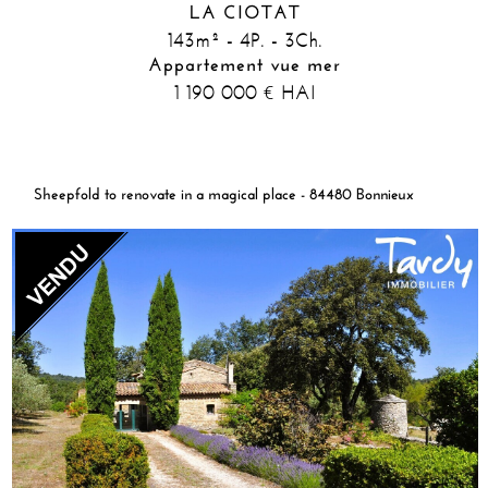
LA CIOTAT
143m² - 4P. - 3Ch.
Appartement vue mer
1 190 000
HAI
€
Sheepfold to renovate in a magical place - 84480 Bonnieux