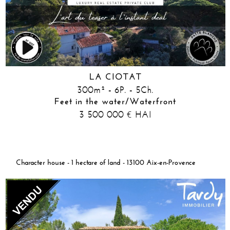
LA CIOTAT
300m² - 6P. - 5Ch.
Feet in the water/Waterfront
3 500 000
HAI
€
Character house - 1 hectare of land - 13100 Aix-en-Provence