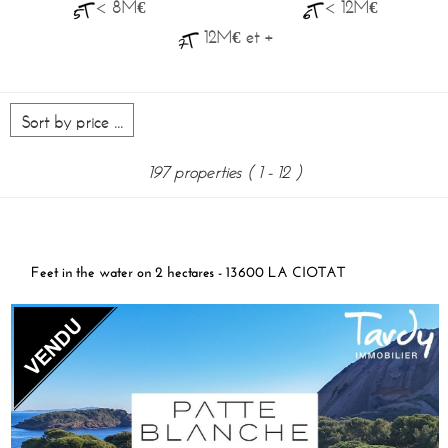
< 8M€
< 12M€
12M€ et +
197 properties
( 1 - 12 )
Feet in the water on 2 hectares - 13600 LA CIOTAT