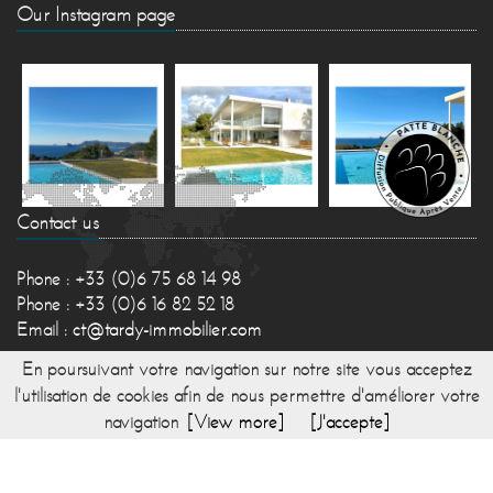
Our Instagram page
Contact us
Phone : +33 (0)6 75 68 14 98
Phone : +33 (0)6 16 82 52 18
Email :
ct@tardy-immobilier.com
En poursuivant votre navigation sur notre site vous acceptez
l'utilisation de cookies afin de nous permettre d'améliorer votre
navigation
[View more]
[J'accepte]
© 2017 TARDY IMMOBILIER -
Directed by Lesty,