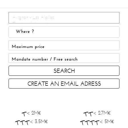
SEARCH
CREATE AN EMAIL ADRESS
< 2M€
< 2.7M€
< 3.5M€
< 5M€