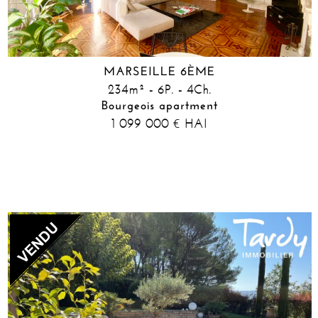
MARSEILLE 6ÈME
234m² - 6P. - 4Ch.
Bourgeois apartment
1 099 000
HAI
€