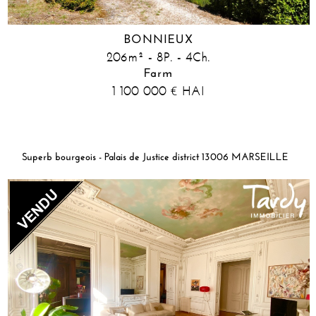
BONNIEUX
206m² - 8P. - 4Ch.
Farm
1 100 000
HAI
€
Superb bourgeois - Palais de Justice district 13006 MARSEILLE