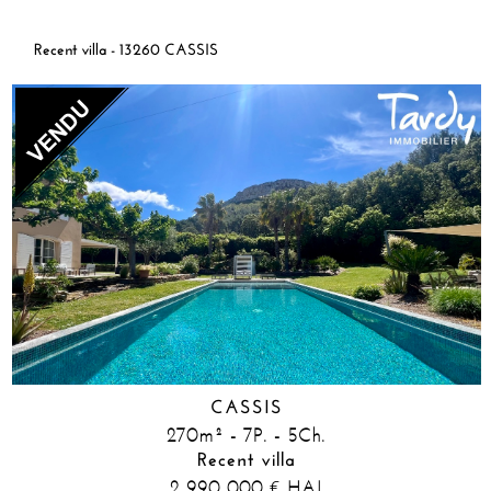
Recent villa - 13260 CASSIS
CASSIS
270m² - 7P. - 5Ch.
Recent villa
2 990 000
HAI
€