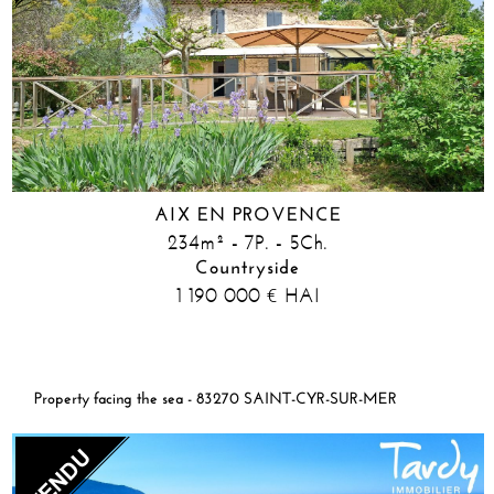
AIX EN PROVENCE
234m² - 7P. - 5Ch.
Countryside
1 190 000
HAI
€
Property facing the sea - 83270 SAINT-CYR-SUR-MER