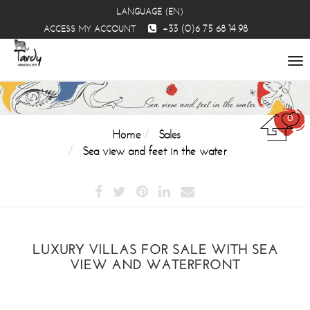
LANGUAGE (EN)
+33 (0)6 75 68 14 98
ACCESS MY ACCOUNT
To
na
0
Home
Sales
Sea view and feet in the water
LUXURY VILLAS FOR SALE WITH SEA
VIEW AND WATERFRONT