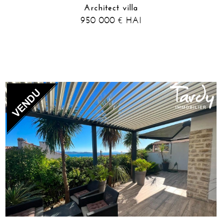
Architect villa
950 000
HAI
€