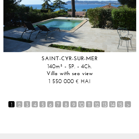
SAINT-CYR-SUR-MER
140m² - 5P. - 4Ch.
Villa with sea view
1 550 000
HAI
€
1
2
3
4
5
6
7
8
9
10
11
12
13
14
15
>