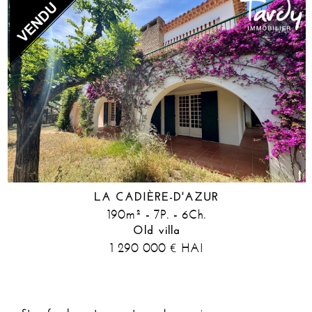
LA CADIÈRE-D'AZUR
190m² - 7P. - 6Ch.
Old villa
1 290 000
HAI
€